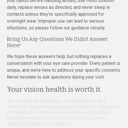
your hands before handling lenses, use fresh solution
daily, replace lenses as directed, and never sleep in
contacts unless they’re specifically approved for
overnight wear. Improper use can lead to serious
infections, so please follow our guidance closely.
Bring Us Any Questions We Didn’t Answer
Here!
We hope these answers help, but nothing replaces a
conversation with your eye care provider. Every patient is
unique, and we’re here to address your specific concerns.
Never hesitate to ask questions during your visit.
Your vision health is worth it.
The content on this blog is not intended to be a
substitute for professional medical advice, diagnosis,
or treatment. Always seek the advice of qualified
health providers with questions you may have
regarding medical conditions.