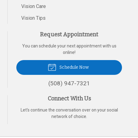
Vision Care
Vision Tips
Request Appointment
You can schedule your next appointment with us
online!
Schedule Now
(508) 947-7321
Connect With Us
Let's continue the conversation over on your social
network of choice.