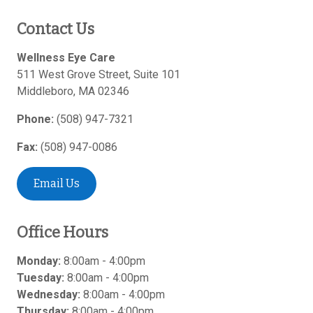
Contact Us
Wellness Eye Care
511 West Grove Street, Suite 101
Middleboro
,
MA
02346
Phone:
(508) 947-7321
Fax:
(508) 947-0086
Email Us
Office Hours
Monday:
8:00am - 4:00pm
Tuesday:
8:00am - 4:00pm
Wednesday:
8:00am - 4:00pm
Thursday:
8:00am - 4:00pm