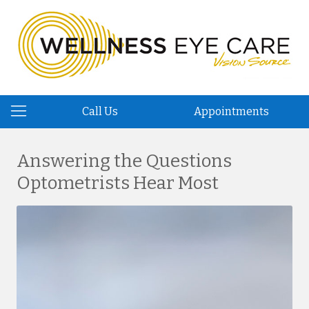
Call Us
Appointments
Answering the Questions
Optometrists Hear Most