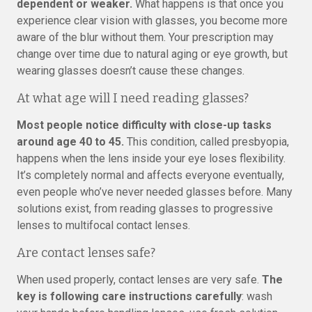
dependent or weaker.
What happens is that once you
experience clear vision with glasses, you become more
aware of the blur without them. Your prescription may
change over time due to natural aging or eye growth, but
wearing glasses doesn’t cause these changes.
At what age will I need reading glasses?
Most people notice difficulty with close-up tasks
around age 40 to 45.
This condition, called presbyopia,
happens when the lens inside your eye loses flexibility.
It’s completely normal and affects everyone eventually,
even people who’ve never needed glasses before. Many
solutions exist, from reading glasses to progressive
lenses to multifocal contact lenses.
Are contact lenses safe?
When used properly, contact lenses are very safe.
The
key is following care instructions carefully
: wash