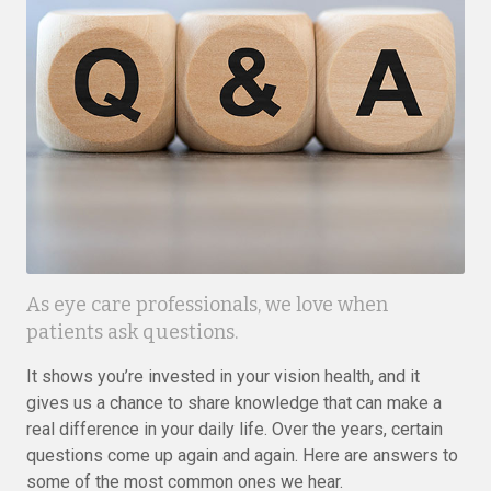
As eye care professionals, we love when
patients ask questions.
It shows you’re invested in your vision health, and it
gives us a chance to share knowledge that can make a
real difference in your daily life. Over the years, certain
questions come up again and again. Here are answers to
some of the most common ones we hear.