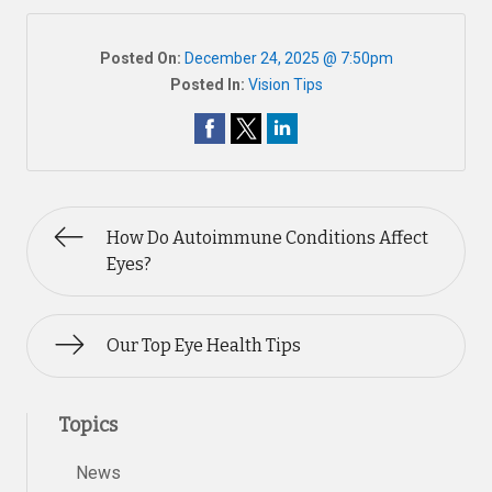
Posted On:
December 24, 2025 @ 7:50pm
Posted In:
Vision Tips
How Do Autoimmune Conditions Affect
Eyes?
Our Top Eye Health Tips
Topics
News