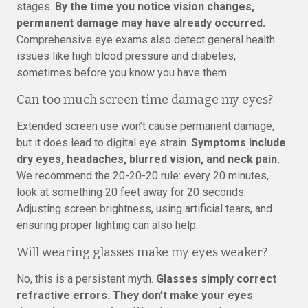
stages.
By the time you notice vision changes,
permanent damage may have already occurred.
Comprehensive eye exams also detect general health
issues like high blood pressure and diabetes,
sometimes before you know you have them.
Can too much screen time damage my eyes?
Extended screen use won’t cause permanent damage,
but it does lead to digital eye strain.
Symptoms include
dry eyes, headaches, blurred vision, and neck pain.
We recommend the 20-20-20 rule: every 20 minutes,
look at something 20 feet away for 20 seconds.
Adjusting screen brightness, using artificial tears, and
ensuring proper lighting can also help.
Will wearing glasses make my eyes weaker?
No, this is a persistent myth.
Glasses simply correct
refractive errors. They don’t make your eyes