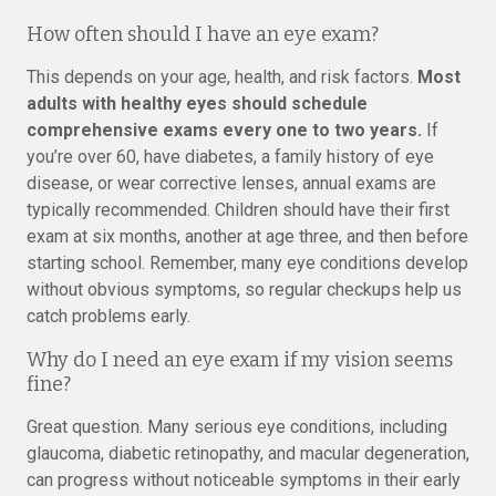
How often should I have an eye exam?
This depends on your age, health, and risk factors.
Most
adults with healthy eyes should schedule
comprehensive exams every one to two years.
If
you’re over 60, have diabetes, a family history of eye
disease, or wear corrective lenses, annual exams are
typically recommended. Children should have their first
exam at six months, another at age three, and then before
starting school. Remember, many eye conditions develop
without obvious symptoms, so regular checkups help us
catch problems early.
Why do I need an eye exam if my vision seems
fine?
Great question. Many serious eye conditions, including
glaucoma, diabetic retinopathy, and macular degeneration,
can progress without noticeable symptoms in their early