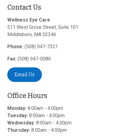
Contact Us
Wellness Eye Care
511 West Grove Street, Suite 101
Middleboro
,
MA
02346
Phone:
(508) 947-7321
Fax:
(508) 947-0086
Email Us
Office Hours
Monday:
8:00am - 4:00pm
Tuesday:
8:00am - 4:00pm
Wednesday:
8:00am - 4:00pm
Thursday:
8:00am - 4:00pm