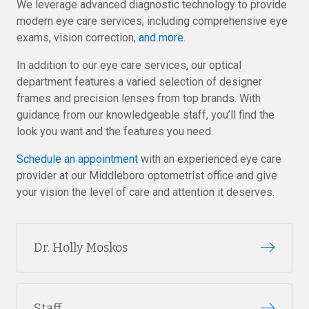
We leverage advanced diagnostic technology to provide
modern eye care services, including comprehensive eye
exams, vision correction,
and more
.
In addition to our eye care services, our optical
department features a varied selection of designer
frames and precision lenses from top brands. With
guidance from our knowledgeable staff, you’ll find the
look you want and the features you need.
Schedule an appointment
with an experienced eye care
provider at our Middleboro optometrist office and give
your vision the level of care and attention it deserves.
Dr. Holly Moskos
Staff