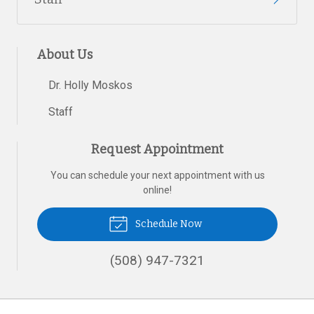
About Us
Dr. Holly Moskos
Staff
Request Appointment
You can schedule your next appointment with us
online!
Schedule Now
(508) 947-7321