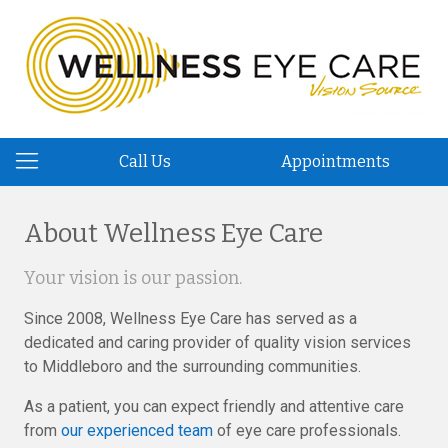
Call Us
Appointments
About Wellness Eye Care
Your vision is our passion.
Since 2008, Wellness Eye Care has served as a
dedicated and caring provider of quality vision services
to Middleboro and the surrounding communities.
As a patient, you can expect friendly and attentive care
from
our experienced team
of eye care professionals.