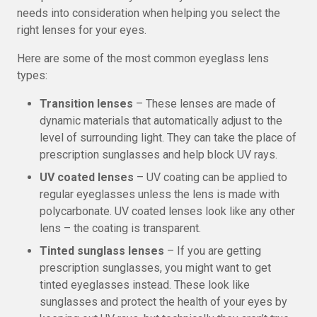
needs into consideration when helping you select the
right lenses for your eyes.
Here are some of the most common eyeglass lens
types:
Transition lenses
– These lenses are made of
dynamic materials that automatically adjust to the
level of surrounding light. They can take the place of
prescription sunglasses and help block UV rays.
UV coated lenses
– UV coating can be applied to
regular eyeglasses unless the lens is made with
polycarbonate. UV coated lenses look like any other
lens – the coating is transparent.
Tinted sunglass lenses
– If you are getting
prescription sunglasses, you might want to get
tinted eyeglasses instead. These look like
sunglasses and protect the health of your eyes by