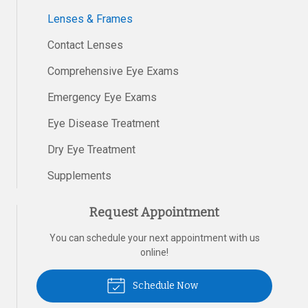
Lenses & Frames
Contact Lenses
Comprehensive Eye Exams
Emergency Eye Exams
Eye Disease Treatment
Dry Eye Treatment
Supplements
Request Appointment
You can schedule your next appointment with us
online!
Schedule Now