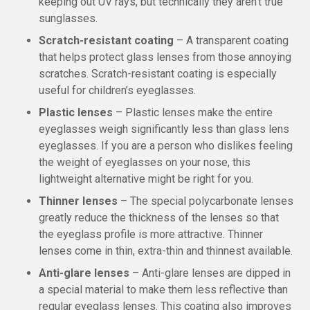
keeping out UV rays, but technically they aren’t true
sunglasses.
Scratch-resistant coating
– A transparent coating
that helps protect glass lenses from those annoying
scratches. Scratch-resistant coating is especially
useful for children’s eyeglasses.
Plastic lenses
– Plastic lenses make the entire
eyeglasses weigh significantly less than glass lens
eyeglasses. If you are a person who dislikes feeling
the weight of eyeglasses on your nose, this
lightweight alternative might be right for you.
Thinner lenses
– The special polycarbonate lenses
greatly reduce the thickness of the lenses so that
the eyeglass profile is more attractive. Thinner
lenses come in thin, extra-thin and thinnest available.
Anti-glare lenses
– Anti-glare lenses are dipped in
a special material to make them less reflective than
regular eyeglass lenses. This coating also improves