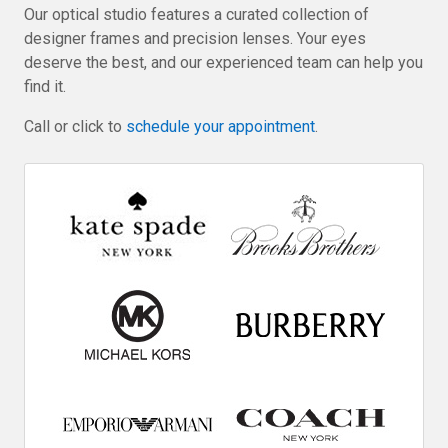
Our optical studio features a curated collection of
designer frames and precision lenses. Your eyes
deserve the best, and our experienced team can help you
find it.
Call or click to
schedule your appointment
.