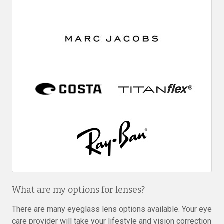
What are my options for lenses?
There are many eyeglass lens options available. Your eye
care provider will take your lifestyle and vision correction