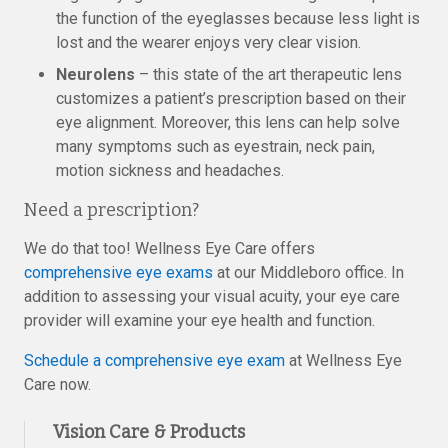
the function of the eyeglasses because less light is
lost and the wearer enjoys very clear vision.
Neurolens
– this state of the art therapeutic lens
customizes a patient’s prescription based on their
eye alignment. Moreover, this lens can help solve
many symptoms such as eyestrain, neck pain,
motion sickness and headaches.
Need a prescription?
We do that too! Wellness Eye Care offers
comprehensive eye exams
at our Middleboro office. In
addition to assessing your visual acuity, your eye care
provider will examine your eye health and function.
Schedule a comprehensive eye exam
at Wellness Eye
Care now.
Vision Care & Products