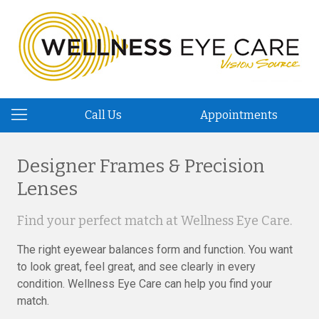
Call Us
Appointments
Designer Frames & Precision
Lenses
Find your perfect match at Wellness Eye Care.
The right eyewear balances form and function. You want
to look great, feel great, and see clearly in every
condition. Wellness Eye Care can help you find your
match.