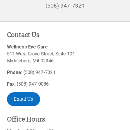
(508) 947-7321
Contact Us
Wellness Eye Care
511 West Grove Street, Suite 101
Middleboro
,
MA
02346
Phone:
(508) 947-7321
Fax:
(508) 947-0086
Email Us
Office Hours