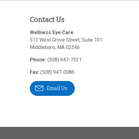
Contact Us
Wellness Eye Care
511 West Grove Street, Suite 101
Middleboro
,
MA
02346
Phone:
(508) 947-7321
Fax:
(508) 947-0086
Email Us