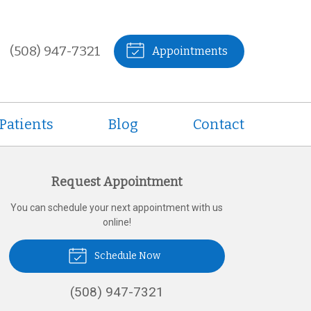
(508) 947-7321
Appointments
Patients
Blog
Contact
Request Appointment
You can schedule your next appointment with us
online!
Schedule Now
(508) 947-7321