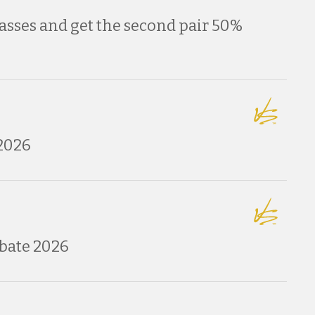
asses and get the second pair 50%
2026
bate 2026