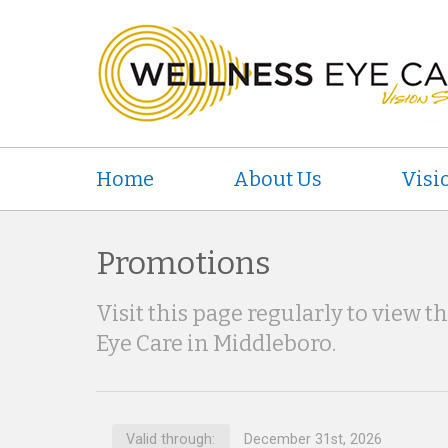
Home
About Us
Visi
Promotions
Visit this page regularly to view t
Eye Care in Middleboro.
Valid through:
December 31st, 2026