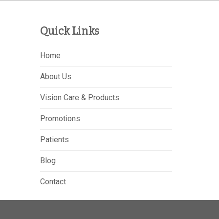
Quick Links
Home
About Us
Vision Care & Products
Promotions
Patients
Blog
Contact