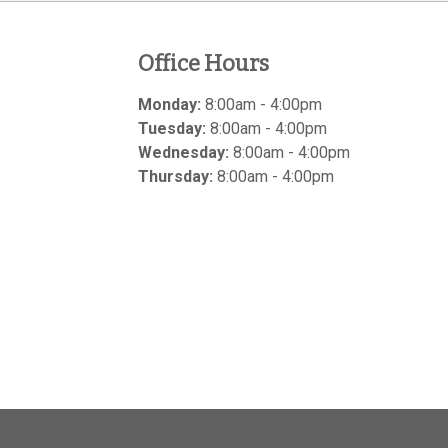
Office Hours
Monday:
8:00am - 4:00pm
Tuesday:
8:00am - 4:00pm
Wednesday:
8:00am - 4:00pm
Thursday:
8:00am - 4:00pm