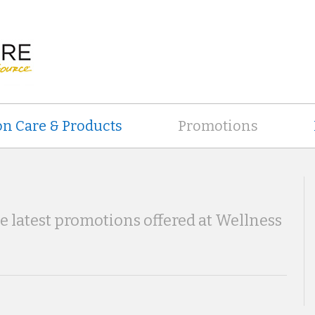
on Care & Products
Promotions
he latest promotions offered at Wellness