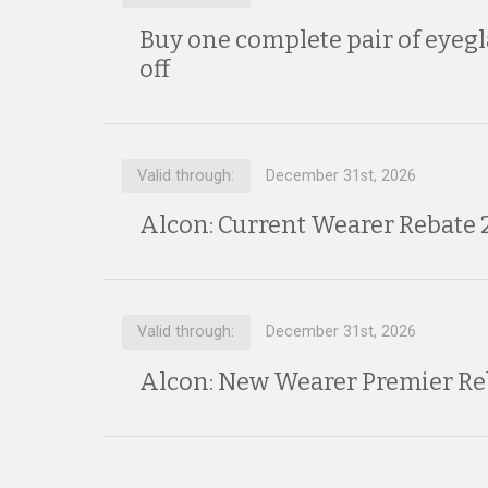
Buy one complete pair of eyegl
off
Valid through:
December 31st, 2026
Alcon: Current Wearer Rebate 
Valid through:
December 31st, 2026
Alcon: New Wearer Premier Re