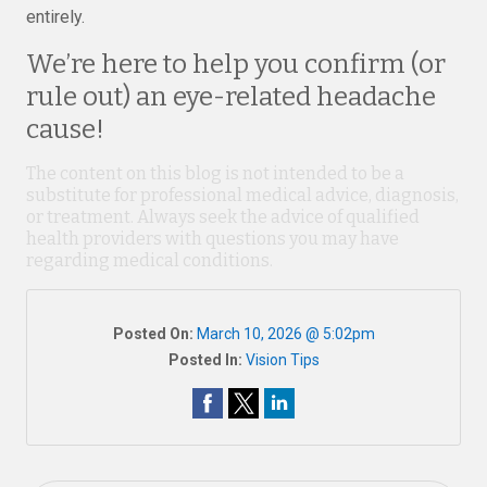
entirely.
We’re here to help you confirm (or
rule out) an eye-related headache
cause!
The content on this blog is not intended to be a
substitute for professional medical advice, diagnosis,
or treatment. Always seek the advice of qualified
health providers with questions you may have
regarding medical conditions.
Posted On:
March 10, 2026 @ 5:02pm
Posted In:
Vision Tips