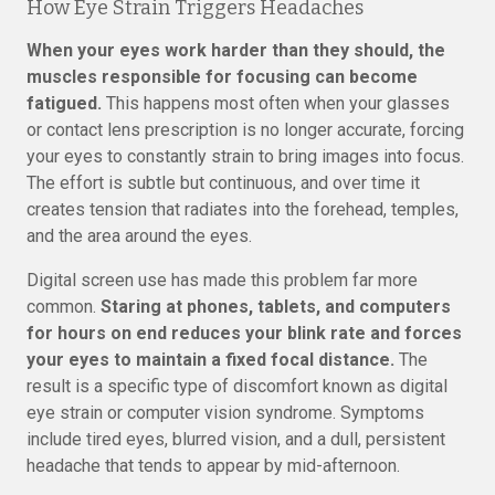
How Eye Strain Triggers Headaches
When your eyes work harder than they should, the
muscles responsible for focusing can become
fatigued.
This happens most often when your glasses
or contact lens prescription is no longer accurate, forcing
your eyes to constantly strain to bring images into focus.
The effort is subtle but continuous, and over time it
creates tension that radiates into the forehead, temples,
and the area around the eyes.
Digital screen use has made this problem far more
common.
Staring at phones, tablets, and computers
for hours on end reduces your blink rate and forces
your eyes to maintain a fixed focal distance.
The
result is a specific type of discomfort known as digital
eye strain or computer vision syndrome. Symptoms
include tired eyes, blurred vision, and a dull, persistent
headache that tends to appear by mid-afternoon.