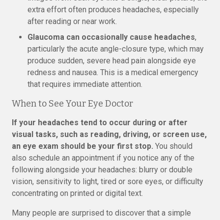
extra effort often produces headaches, especially
after reading or near work.
Glaucoma can occasionally cause headaches
,
particularly the acute angle-closure type, which may
produce sudden, severe head pain alongside eye
redness and nausea. This is a medical emergency
that requires immediate attention.
When to See Your Eye Doctor
If your headaches tend to occur during or after
visual tasks, such as reading, driving, or screen use,
an eye exam should be your first stop.
You should
also schedule an appointment if you notice any of the
following alongside your headaches: blurry or double
vision, sensitivity to light, tired or sore eyes, or difficulty
concentrating on printed or digital text.
Many people are surprised to discover that a simple