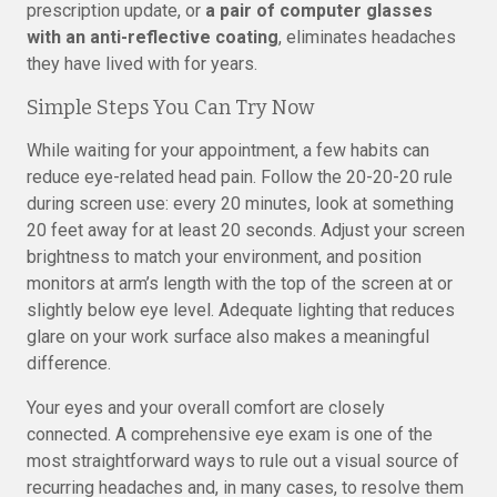
prescription update, or
a pair of computer glasses
with an anti-reflective coating
, eliminates headaches
they have lived with for years.
Simple Steps You Can Try Now
While waiting for your appointment, a few habits can
reduce eye-related head pain. Follow the 20-20-20 rule
during screen use: every 20 minutes, look at something
20 feet away for at least 20 seconds. Adjust your screen
brightness to match your environment, and position
monitors at arm’s length with the top of the screen at or
slightly below eye level. Adequate lighting that reduces
glare on your work surface also makes a meaningful
difference.
Your eyes and your overall comfort are closely
connected. A comprehensive eye exam is one of the
most straightforward ways to rule out a visual source of
recurring headaches and, in many cases, to resolve them