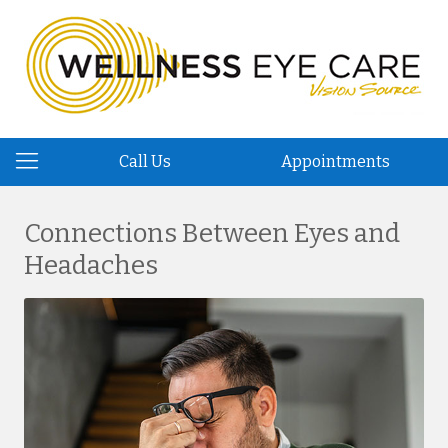
Call Us
Appointments
Connections Between Eyes and
Headaches