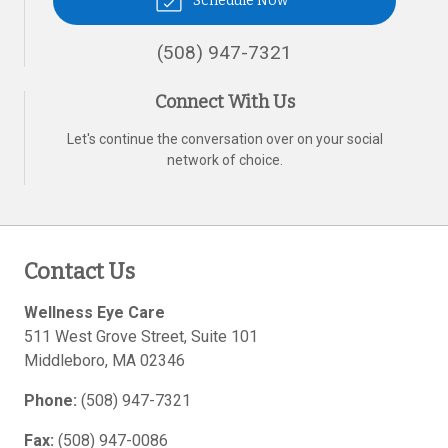
Schedule Now
(508) 947-7321
Connect With Us
Let's continue the conversation over on your social
network of choice.
Contact Us
Wellness Eye Care
511 West Grove Street, Suite 101
Middleboro
,
MA
02346
Phone:
(508) 947-7321
Fax:
(508) 947-0086