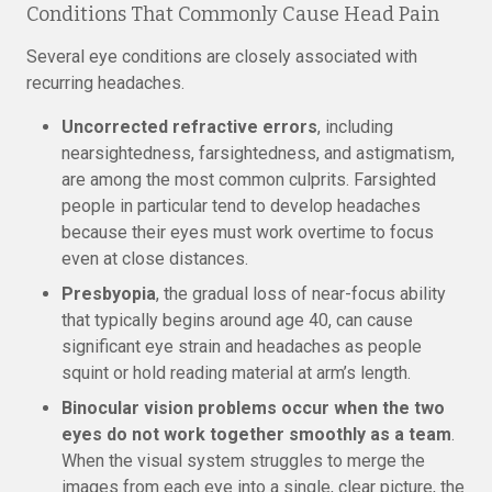
Conditions That Commonly Cause Head Pain
Several eye conditions are closely associated with
recurring headaches.
Uncorrected refractive errors
, including
nearsightedness, farsightedness, and astigmatism,
are among the most common culprits. Farsighted
people in particular tend to develop headaches
because their eyes must work overtime to focus
even at close distances.
Presbyopia
, the gradual loss of near-focus ability
that typically begins around age 40, can cause
significant eye strain and headaches as people
squint or hold reading material at arm’s length.
Binocular vision problems occur when the two
eyes do not work together smoothly as a team
.
When the visual system struggles to merge the
images from each eye into a single, clear picture, the