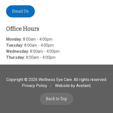
Email Us
Office Hours
Monday:
8:00am - 4:00pm
Tuesday:
8:00am - 4:00pm
Wednesday:
8:00am - 4:00pm
Thursday:
8:00am - 4:00pm
Copyright © 2026
Wellness Eye Care
. All rights reserved.
Privacy Policy
/
Website by
Avelient
.
Back to Top