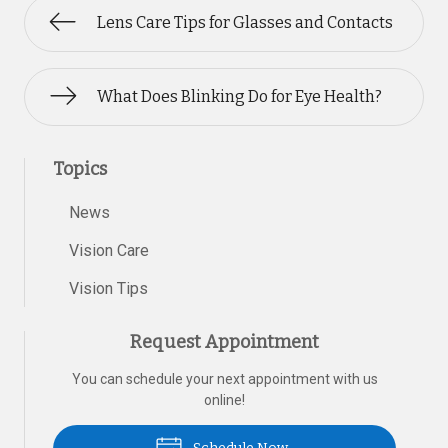
Lens Care Tips for Glasses and Contacts
What Does Blinking Do for Eye Health?
Topics
News
Vision Care
Vision Tips
Request Appointment
You can schedule your next appointment with us
online!