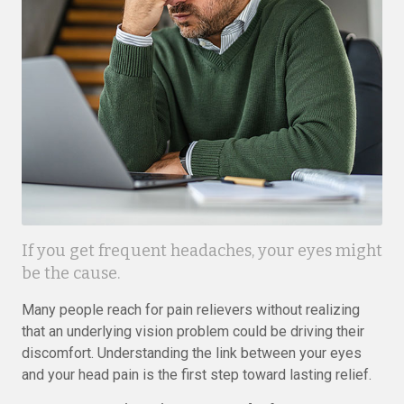
If you get frequent headaches, your eyes might
be the cause.
Many people reach for pain relievers without realizing
that an underlying vision problem could be driving their
discomfort. Understanding the link between your eyes
and your head pain is the first step toward lasting relief.