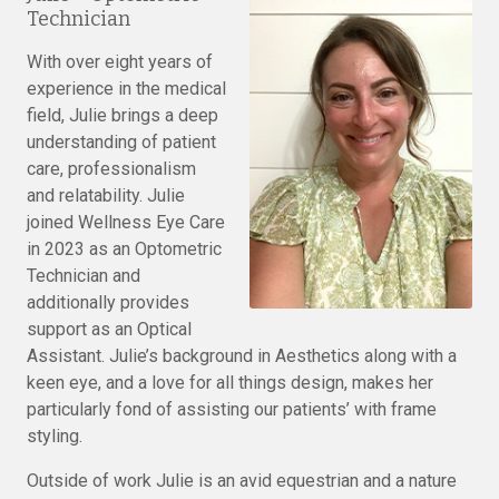
Technician
With over eight years of
experience in the medical
field, Julie brings a deep
understanding of patient
care, professionalism
and relatability. Julie
joined Wellness Eye Care
in 2023 as an Optometric
Technician and
additionally provides
support as an Optical
Assistant. Julie’s background in Aesthetics along with a
keen eye, and a love for all things design, makes her
particularly fond of assisting our patients’ with frame
styling.
Outside of work Julie is an avid equestrian and a nature