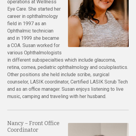
operations at Wellness
Eye Care. She started her
career in ophthalmology
field in 1997 as an
Ophthalmic technician
and in 1999 she became
a COA. Susan worked for
various Ophthalmologists
in different subspecialties which include glaucoma,
retina, cornea, pediatric ophthalmology and oculoplastics.
Other positions she held include scribe, surgical
counselor, LASIK coordinator, Certified LASIK Scrub Tech
and as an office manager. Susan enjoys listening to live
music, camping and traveling with her husband.
Nancy – Front Office
Coordinator