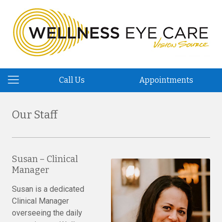
Call Us
Appointments
Our Staff
Susan – Clinical
Manager
Susan is a dedicated
Clinical Manager
overseeing the daily