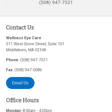
(508) 947-7321
Contact Us
Wellness Eye Care
511 West Grove Street, Suite 101
Middleboro
,
MA
02346
Phone:
(508) 947-7321
Fax:
(508) 947-0086
Email Us
Office Hours
Monday:
8:00am - 4:00pm