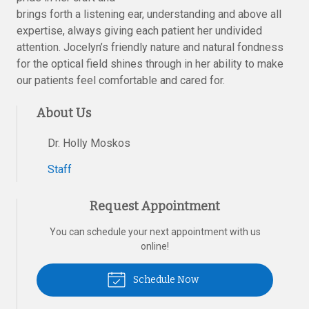
brings forth a listening ear, understanding and above all
expertise, always giving each patient her undivided
attention. Jocelyn’s friendly nature and natural fondness
for the optical field shines through in her ability to make
our patients feel comfortable and cared for.
About Us
Dr. Holly Moskos
Staff
Request Appointment
You can schedule your next appointment with us
online!
Schedule Now