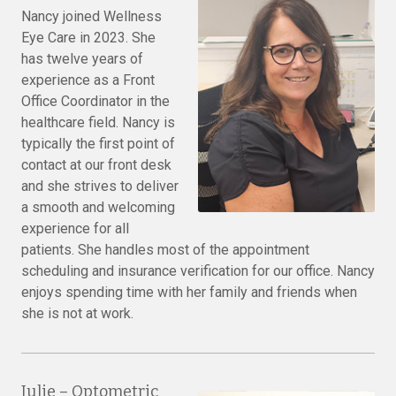
Nancy joined Wellness
Eye Care in 2023. She
has twelve years of
experience as a Front
Office Coordinator in the
healthcare field. Nancy is
typically the first point of
contact at our front desk
and she strives to deliver
a smooth and welcoming
experience for all
patients. She handles most of the appointment
scheduling and insurance verification for our office. Nancy
enjoys spending time with her family and friends when
she is not at work.
Julie – Optometric