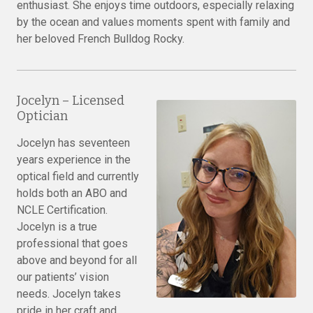
enthusiast. She enjoys time outdoors, especially relaxing
by the ocean and values moments spent with family and
her beloved French Bulldog Rocky.
Jocelyn – Licensed
Optician
Jocelyn has seventeen
years experience in the
optical field and currently
holds both an ABO and
NCLE Certification.
Jocelyn is a true
professional that goes
above and beyond for all
our patients’ vision
needs. Jocelyn takes
pride in her craft and