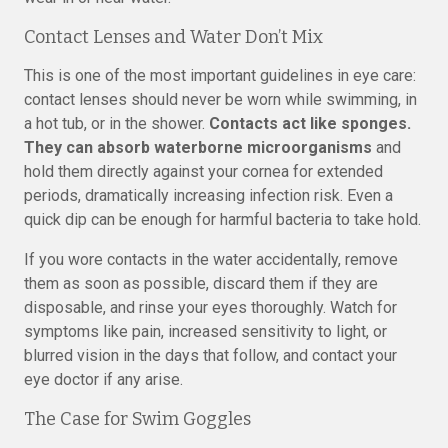
Contact Lenses and Water Don’t Mix
This is one of the most important guidelines in eye care:
contact lenses should never be worn while swimming, in
a hot tub, or in the shower.
Contacts act like sponges.
They can absorb waterborne microorganisms
and
hold them directly against your cornea for extended
periods, dramatically increasing infection risk. Even a
quick dip can be enough for harmful bacteria to take hold.
If you wore contacts in the water accidentally, remove
them as soon as possible, discard them if they are
disposable, and rinse your eyes thoroughly. Watch for
symptoms like pain, increased sensitivity to light, or
blurred vision in the days that follow, and contact your
eye doctor if any arise.
The Case for Swim Goggles