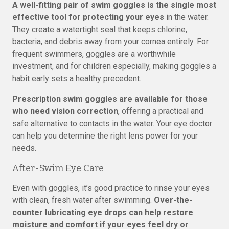
A well-fitting pair of swim goggles is the single most
effective tool for protecting your eyes
in the water.
They create a watertight seal that keeps chlorine,
bacteria, and debris away from your cornea entirely. For
frequent swimmers, goggles are a worthwhile
investment, and for children especially, making goggles a
habit early sets a healthy precedent.
Prescription swim goggles are available for those
who need vision correction
, offering a practical and
safe alternative to contacts in the water. Your eye doctor
can help you determine the right lens power for your
needs.
After-Swim Eye Care
Even with goggles, it’s good practice to rinse your eyes
with clean, fresh water after swimming.
Over-the-
counter lubricating eye drops can help restore
moisture and comfort if your eyes feel dry or