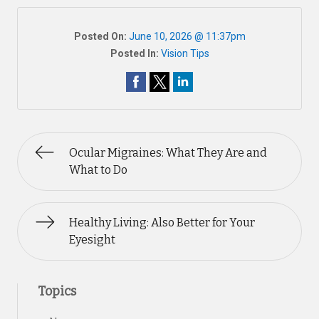
Posted On:
June 10, 2026 @ 11:37pm
Posted In:
Vision Tips
Ocular Migraines: What They Are and
What to Do
Healthy Living: Also Better for Your
Eyesight
Topics