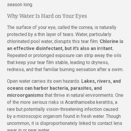
season long.
Why Water Is Hard on Your Eyes
The surface of your eye, called the cornea, is naturally
protected by a thin layer of tears. Water, particularly
chlorinated pool water, disrupts this tear film.
Chlorine is
an effective disinfectant, but it’s also an irritant.
Repeated or prolonged exposure can strip away the oils
that keep your tear film stable, leading to dryness,
redness, and that familiar burning sensation after a swim.
Open water carries its own hazards.
Lakes, rivers, and
oceans can harbor bacteria, parasites, and
microorganisms
that thrive in natural environments. One
of the more serious risks is Acanthamoeba keratitis, a
rare but potentially vision-threatening infection caused
by a microscopic organism found in fresh water. Though
uncommon, it is disproportionately linked to contact lens
wear in or near water.