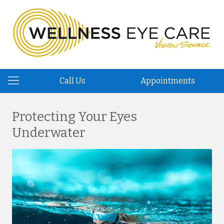
Call Us
Appointments
Protecting Your Eyes
Underwater