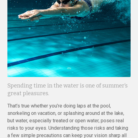
Spending time in the water is one of summer’s
great pleasures.
That’s true whether you’re doing laps at the pool,
snorkeling on vacation, or splashing around at the lake,
but water, especially treated or open water, poses real
risks to your eyes. Understanding those risks and taking
a few simple precautions can keep your vision sharp all