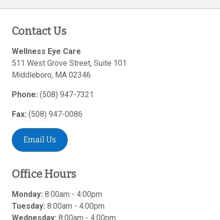
Contact Us
Wellness Eye Care
511 West Grove Street, Suite 101
Middleboro
,
MA
02346
Phone:
(508) 947-7321
Fax:
(508) 947-0086
Email Us
Office Hours
Monday:
8:00am - 4:00pm
Tuesday:
8:00am - 4:00pm
Wednesday:
8:00am - 4:00pm