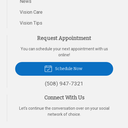
News
Vision Care
Vision Tips
Request Appointment
You can schedule your next appointment with us
online!
Schedule Now
(508) 947-7321
Connect With Us
Let's continue the conversation over on your social
network of choice.