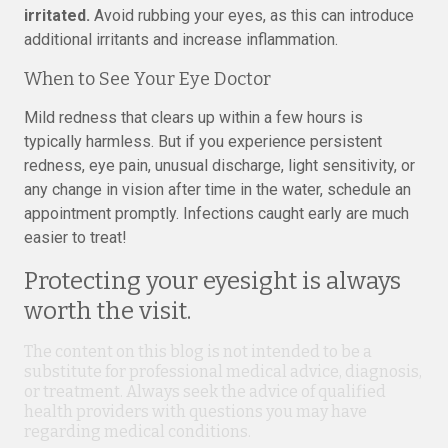
irritated.
Avoid rubbing your eyes, as this can introduce
additional irritants and increase inflammation.
When to See Your Eye Doctor
Mild redness that clears up within a few hours is
typically harmless. But if you experience persistent
redness, eye pain, unusual discharge, light sensitivity, or
any change in vision after time in the water, schedule an
appointment promptly. Infections caught early are much
easier to treat!
Protecting your eyesight is always
worth the visit.
The content on this blog is not intended to be a
substitute for professional medical advice, diagnosis,
or treatment. Always seek the advice of qualified
health providers with questions you may have
regarding medical conditions.