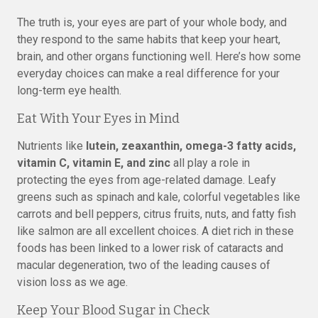
The truth is, your eyes are part of your whole body, and
they respond to the same habits that keep your heart,
brain, and other organs functioning well. Here’s how some
everyday choices can make a real difference for your
long-term eye health.
Eat With Your Eyes in Mind
Nutrients like
lutein, zeaxanthin, omega-3 fatty acids,
vitamin C, vitamin E, and zinc
all play a role in
protecting the eyes from age-related damage. Leafy
greens such as spinach and kale, colorful vegetables like
carrots and bell peppers, citrus fruits, nuts, and fatty fish
like salmon are all excellent choices. A diet rich in these
foods has been linked to a lower risk of cataracts and
macular degeneration, two of the leading causes of
vision loss as we age.
Keep Your Blood Sugar in Check