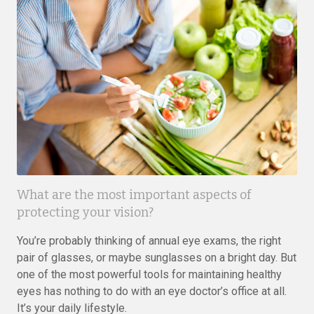
What are the most important aspects of
protecting your vision?
You’re probably thinking of annual eye exams, the right
pair of glasses, or maybe sunglasses on a bright day. But
one of the most powerful tools for maintaining healthy
eyes has nothing to do with an eye doctor’s office at all.
It’s your daily lifestyle.