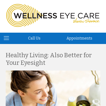
Call Us
Appointments
Healthy Living: Also Better for
Your Eyesight