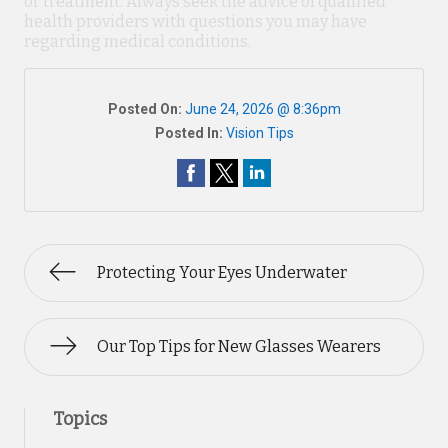
or treatment. Always seek the advice of qualified
health providers with questions you may have
regarding medical conditions.
Posted On:
June 24, 2026 @ 8:36pm
Posted In:
Vision Tips
Protecting Your Eyes Underwater
Our Top Tips for New Glasses Wearers
Topics