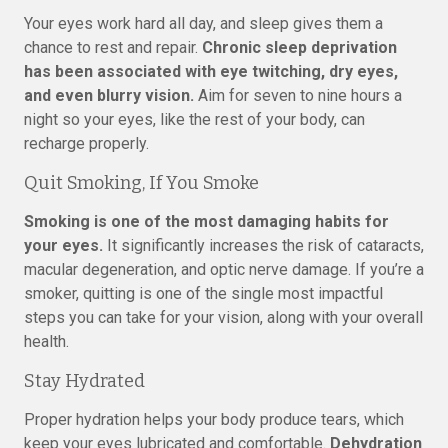
Your eyes work hard all day, and sleep gives them a
chance to rest and repair.
Chronic sleep deprivation
has been associated with eye twitching, dry eyes,
and even blurry vision.
Aim for seven to nine hours a
night so your eyes, like the rest of your body, can
recharge properly.
Quit Smoking, If You Smoke
Smoking is one of the most damaging habits for
your eyes.
It significantly increases the risk of cataracts,
macular degeneration, and optic nerve damage. If you’re a
smoker, quitting is one of the single most impactful
steps you can take for your vision, along with your overall
health.
Stay Hydrated
Proper hydration helps your body produce tears, which
keep your eyes lubricated and comfortable.
Dehydration