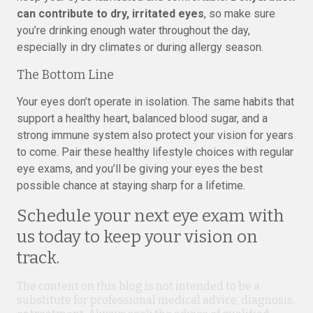
can contribute to dry, irritated eyes
, so make sure
you’re drinking enough water throughout the day,
especially in dry climates or during allergy season.
The Bottom Line
Your eyes don’t operate in isolation. The same habits that
support a healthy heart, balanced blood sugar, and a
strong immune system also protect your vision for years
to come. Pair these healthy lifestyle choices with regular
eye exams, and you’ll be giving your eyes the best
possible chance at staying sharp for a lifetime.
Schedule your next eye exam with
us today to keep your vision on
track.
The content on this blog is not intended to be a
substitute for professional medical advice, diagnosis,