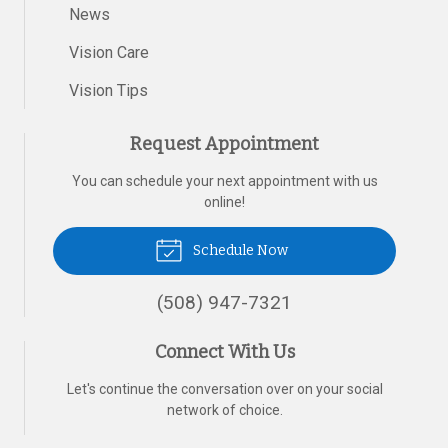
News
Vision Care
Vision Tips
Request Appointment
You can schedule your next appointment with us
online!
Schedule Now
(508) 947-7321
Connect With Us
Let's continue the conversation over on your social
network of choice.