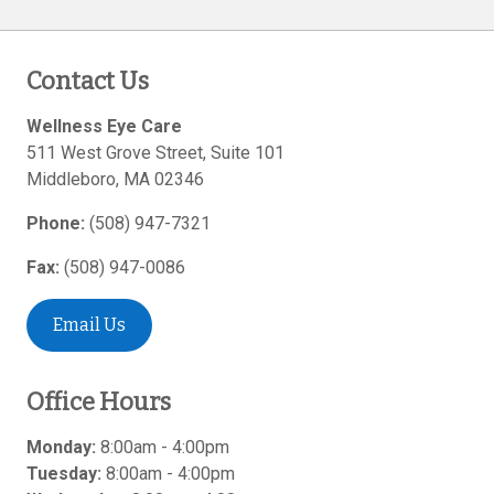
Contact Us
Wellness Eye Care
511 West Grove Street, Suite 101
Middleboro
,
MA
02346
Phone:
(508) 947-7321
Fax:
(508) 947-0086
Email Us
Office Hours
Monday:
8:00am - 4:00pm
Tuesday:
8:00am - 4:00pm