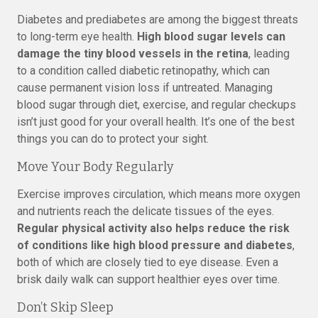
Diabetes and prediabetes are among the biggest threats
to long-term eye health.
High blood sugar levels can
damage the tiny blood vessels in the retina
, leading
to a condition called diabetic retinopathy, which can
cause permanent vision loss if untreated. Managing
blood sugar through diet, exercise, and regular checkups
isn’t just good for your overall health. It’s one of the best
things you can do to protect your sight.
Move Your Body Regularly
Exercise improves circulation, which means more oxygen
and nutrients reach the delicate tissues of the eyes.
Regular physical activity also helps reduce the risk
of conditions like high blood pressure and diabetes
,
both of which are closely tied to eye disease. Even a
brisk daily walk can support healthier eyes over time.
Don’t Skip Sleep